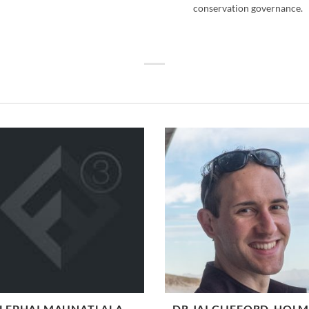
conservation governance.
LEPHAI MAUNATLALA
DR JAI CLIFFORD-HOL