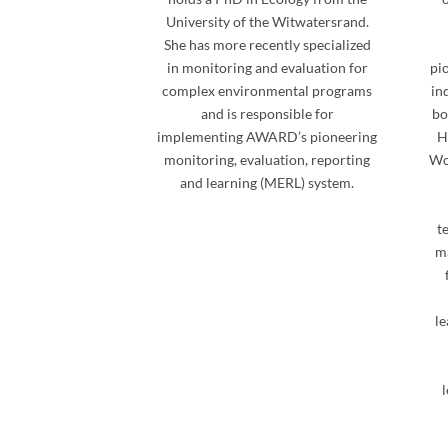
University of the Witwatersrand.
She has more recently specialized
in monitoring and evaluation for
pi
complex environmental programs
in
and is responsible for
bo
implementing AWARD’s pioneering
H
monitoring, evaluation, reporting
Wo
and learning (MERL) system.
t
ma
le
l