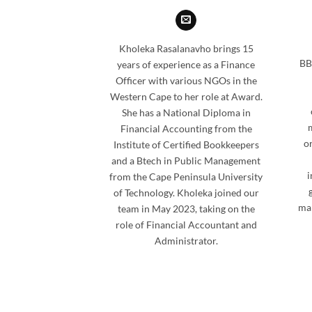
Kholeka Rasalanavho brings 15
BB
years of experience as a Finance
Officer with various NGOs in the
Western Cape to her role at Award.
She has a National Diploma in
Financial Accounting from the
or
Institute of Certified Bookkeepers
and a Btech in Public Management
i
from the Cape Peninsula University
of Technology. Kholeka joined our
man
team in May 2023, taking on the
role of Financial Accountant and
Administrator.