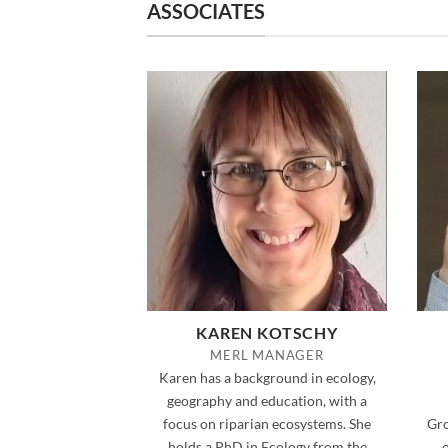
ASSOCIATES
KAREN KOTSCHY
MERL MANAGER
Karen has a background in ecology,
geography and education, with a
focus on riparian ecosystems. She
Gro
holds a PhD in Ecology from the