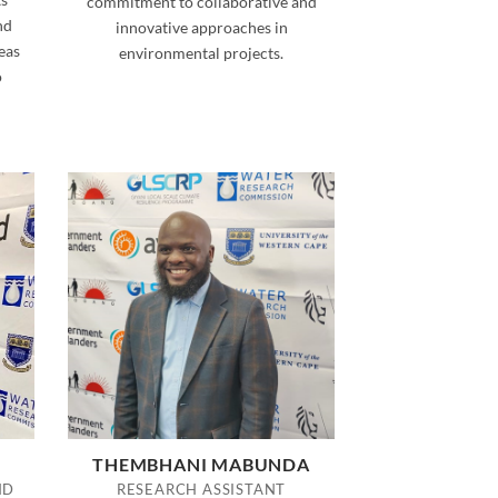
commitment to collaborative and
nd
innovative approaches in
eas
environmental projects.
o
THEMBHANI MABUNDA
ND
RESEARCH ASSISTANT