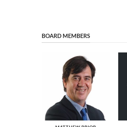
BOARD MEMBERS
MATTHEW PRIOR