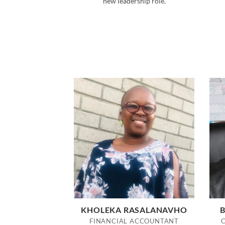
new leadership role.
KHOLEKA RASALANAVHO
B
FINANCIAL ACCOUNTANT