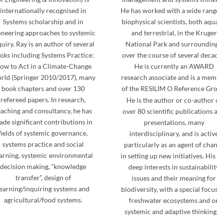
internationally recognised in
He has worked with a wide rang
Systems scholarship and in
biophysical scientists, both aqu
oneering approaches to systemic
and terrestrial, in the Kruger
quiry. Ray is an author of several
National Park and surrounding
oks including Systems Practice:
over the course of several deca
ow to Act in a Climate-Change
He is currently an AWARD
rld (Springer 2010/2017), many
research associate and is a me
book chapters and over 130
of the RESILIM O Reference Gro
refereed papers. In research,
He is the author or co-author 
eaching and consultancy, he has
over 80 scientific publications 
de significant contributions in
presentations, many
fields of systemic governance,
interdisciplinary, and is activ
systems practice and social
particularly as an agent of cha
arning, systemic environmental
in setting up new initiatives. His
decision making, “knowledge
deep interests in sustainabilit
transfer”, design of
issues and their meaning for
earning/inquiring systems and
biodiversity, with a special focu
agricultural/food systems.
freshwater ecosystems and o
systemic and adaptive thinking