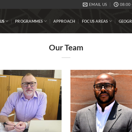
EMAIL US
08:00 
US
PROGRAMMES
APPROACH
FOCUS AREAS
GEOGR
Our Team