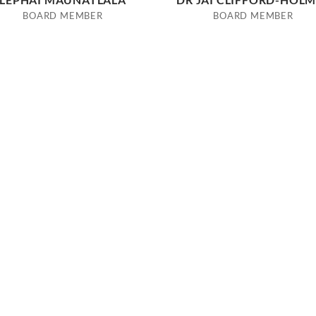
BOARD MEMBER
BOARD MEMBER