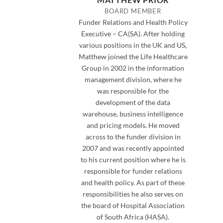
BOARD MEMBER
Funder Relations and Health Policy
Executive – CA(SA). After holding
various positions in the UK and US,
Matthew joined the Life Healthcare
Group in 2002 in the information
management division, where he
was responsible for the
development of the data
warehouse, business intelligence
and pricing models. He moved
across to the funder division in
2007 and was recently appointed
to his current position where he is
responsible for funder relations
and health policy. As part of these
responsibilities he also serves on
the board of Hospital Association
of South Africa (HASA).