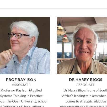
PROF RAY ISON
DR HARRY BIGGS
ASSOCIATE
ASSOCIATE
Professor Ray Ison (Applied
Dr Harry Biggs is one of Sout
Systems Thinking in Practice
Africa’s leading thinkers when 
up, The Open University, School
comes to strategic adaptive
of Engineering & Innovation) is
management and systems thinki