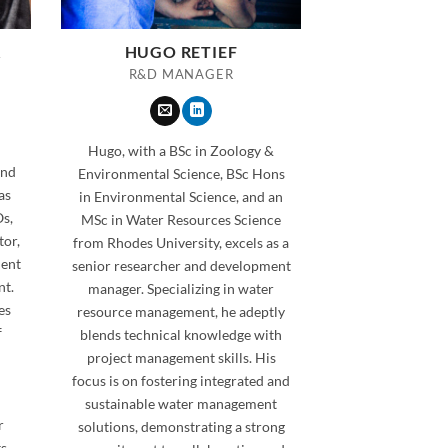
A
HUGO RETIEF
R&D MANAGER
Hugo, with a BSc in Zoology &
and
Environmental Science, BSc Hons
as
in Environmental Science, and an
s,
MSc in Water Resources Science
tor,
from Rhodes University, excels as a
ment
senior researcher and development
nt.
manager. Specializing in water
es
resource management, he adeptly
f
blends technical knowledge with
n
project management skills. His
focus is on fostering integrated and
sustainable water management
r
solutions, demonstrating a strong
ts