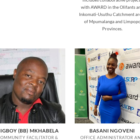
with AWARD in the Olifants a
Inkomati-Usuthu Catchment ar
of Mpumalanga and Limpop
Provinces.
IGBOY (BB) MKHABELA
BASANI NGOVENI
COMMUNITY FACILITATOR &
OFFICE ADMINISTRATOR A