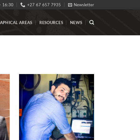
- 16:30
+27 67 657 7935
Newsletter
APHICAL AREAS
RESOURCES
NEWS