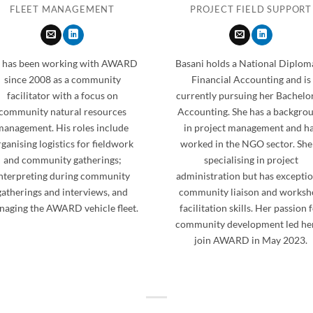
FLEET MANAGEMENT
PROJECT FIELD SUPPORT
 has been working with AWARD
Basani holds a National Diplom
since 2008 as a community
Financial Accounting and is
facilitator with a focus on
currently pursuing her Bachelor
community natural resources
Accounting. She has a backgro
management. His roles include
in project management and h
ganising logistics for fieldwork
worked in the NGO sector. She 
and community gatherings;
specialising in project
nterpreting during community
administration but has exceptio
gatherings and interviews, and
community liaison and works
aging the AWARD vehicle fleet.
facilitation skills. Her passion 
community development led her
join AWARD in May 2023.