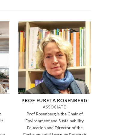
PROF EURETA ROSENBERG
ASSOCIATE
h
Prof Rosenberg is the Chair of
it
Environment and Sustainability
Education and Director of the
ng.
Environmental Learning Research