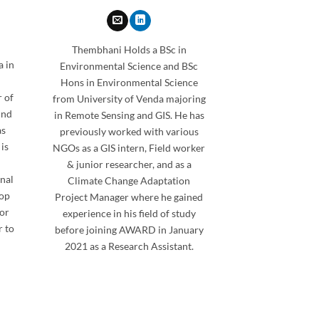
Thembhani Holds a BSc in
a in
Environmental Science and BSc
Hons in Environmental Science
 of
from University of Venda majoring
und
in Remote Sensing and GIS. He has
as
previously worked with various
is
NGOs as a GIS intern, Field worker
& junior researcher, and as a
nal
Climate Change Adaptation
hop
Project Manager where he gained
for
experience in his field of study
 to
before joining AWARD in January
2021 as a Research Assistant.