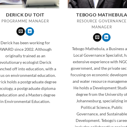
DERICK DU TOIT
TEBOGO MATHEBUL
PROGRAMME MANAGER
RESOURCE GOVERNANCE
MANAGER
Derick has been working for
Tebogo Mathebula, a Business 
AWARD since 2002. Although
Local Governance Specialist, h
originally trained as an
extensive experience with NGO
evolutionary ecologist Derick
government, and the private sec
nched off into education, with a
focusing on economic develop
cus on environmental education.
and water resource manageme
ick holds a postgraduate degree
He holds a Development Studi
 ecology, a postgraduate diploma
degree from the University o
 education and a Masters degree
Johannesburg, specializing i
in Environmental Education.
Political Science, Public
Governance, and Sustainable
Development. Tebogo’s caree
includes collaborative projec