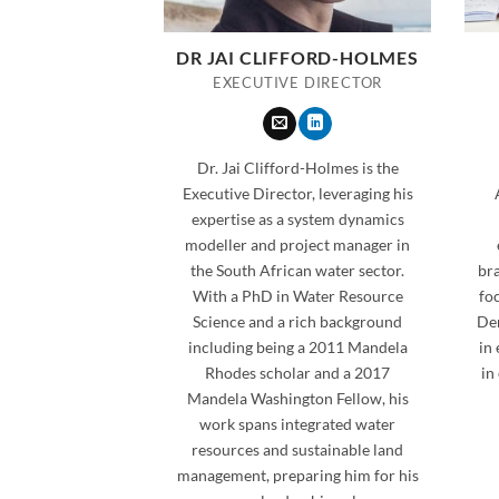
DR JAI CLIFFORD-HOLMES
EXECUTIVE DIRECTOR
Dr. Jai Clifford-Holmes is the
Executive Director, leveraging his
expertise as a system dynamics
modeller and project manager in
the South African water sector.
bra
With a PhD in Water Resource
fo
Science and a rich background
Der
including being a 2011 Mandela
in
Rhodes scholar and a 2017
in
Mandela Washington Fellow, his
work spans integrated water
resources and sustainable land
management, preparing him for his