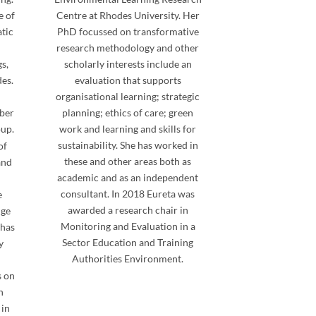
e of
Centre at Rhodes University. Her
atic
PhD focussed on transformative
research methodology and other
s,
scholarly interests include an
des.
evaluation that supports
organisational learning; strategic
mber
planning; ethics of care; green
up.
work and learning and skills for
sustainability. She has worked in
of
these and other areas both as
and
academic and as an independent
consultant. In 2018 Eureta was
e
awarded a research chair in
nge
Monitoring and Evaluation in a
 has
Sector Education and Training
y
Authorities Environment.
s on
n
 in