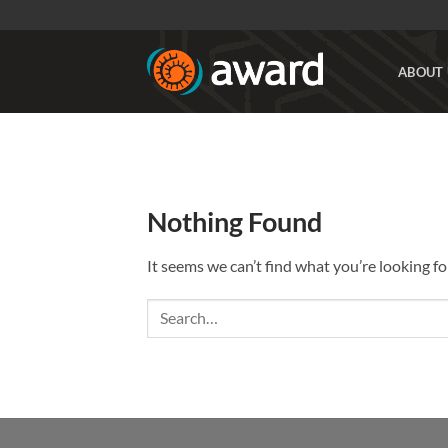
Skip
to
content
ABOUT 
Nothing Found
It seems we can’t find what you’re looking fo