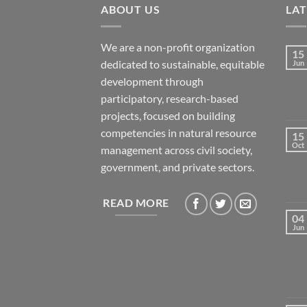
ABOUT US
LA
We are a non-profit organization
15
dedicated to sustainable, equitable
Jun
development through
participatory, research-based
projects, focused on building
competencies in natural resource
15
Oct
management across civil society,
government, and private sectors.
READ MORE
04
Jun