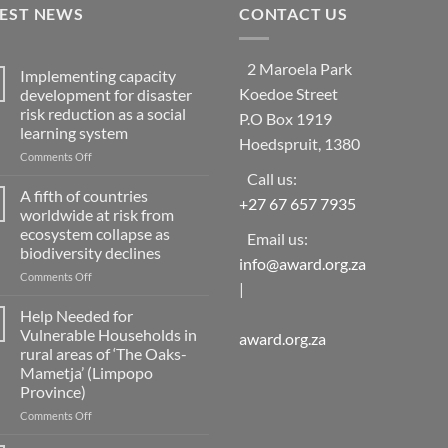
TEST NEWS
CONTACT US
2 Maroela Park
Implementing capacity
Koedoe Street
development for disaster
risk reduction as a social
P.O Box 1919
learning system
Hoedspruit, 1380
on
Comments Off
Implementing
Call us:
capacity
A fifth of countries
+27 67 657 7935
development
worldwide at risk from
for
ecosystem collapse as
Email us:
disaster
biodiversity declines
risk
info@award.org.za
reduction
on
Comments Off
|
as
A
a
fifth
Help Needed for
social
of
Vulnerable Households in
award.org.za
learning
countries
rural areas of ‘The Oaks-
system
worldwide
Mametja’ (Limpopo
at
Province)
risk
from
on
Comments Off
ecosystem
Help
collapse