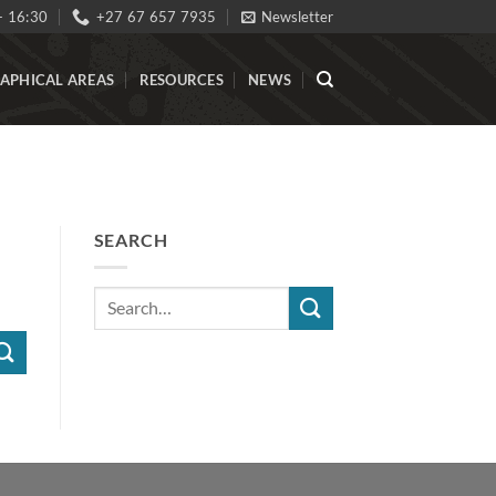
- 16:30
+27 67 657 7935
Newsletter
APHICAL AREAS
RESOURCES
NEWS
SEARCH