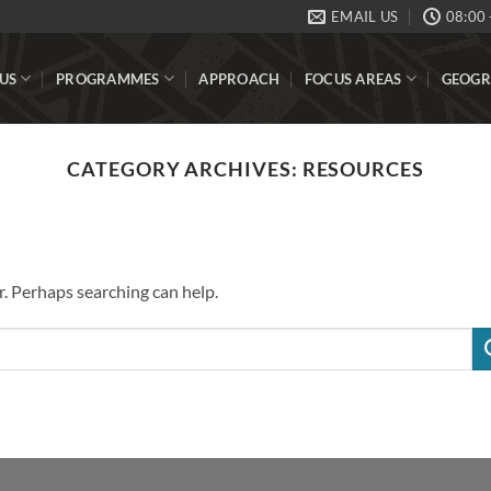
EMAIL US
08:00 
US
PROGRAMMES
APPROACH
FOCUS AREAS
GEOGR
CATEGORY ARCHIVES:
RESOURCES
r. Perhaps searching can help.