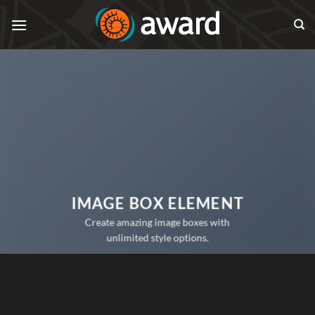
Skip
to
content
IMAGE BOX ELEMENT
Create amazing image boxes with
unlimited style options.