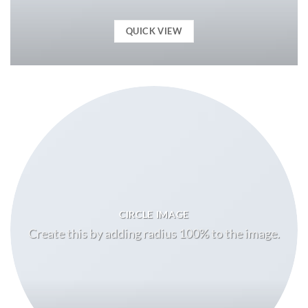
QUICK VIEW
CIRCLE IMAGE
Create this by adding radius 100% to the image.