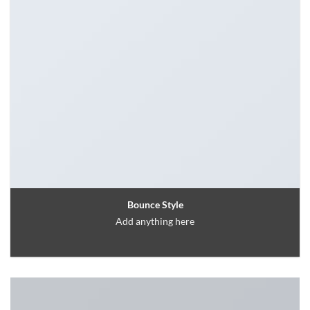
Bounce Style
Add anything here