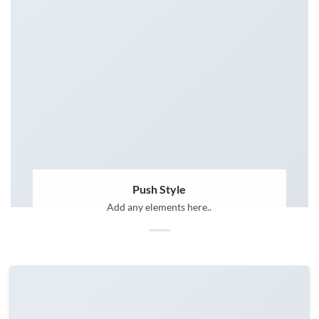
Push Style
Add any elements here..