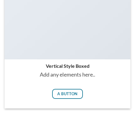
Vertical Style Boxed
Add any elements here..
A BUTTON