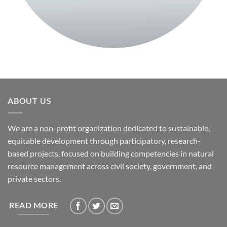
ABOUT US
We are a non-profit organization dedicated to sustainable,
equitable development through participatory, research-
based projects, focused on building competencies in natural
resource management across civil society, government, and
private sectors.
READ MORE