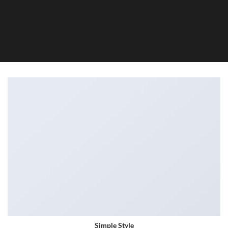
Simple Style