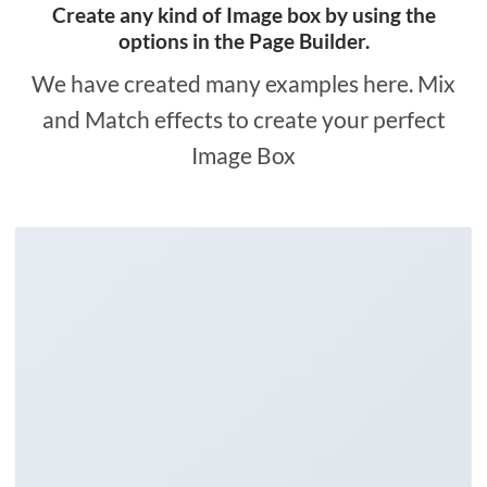
Create any kind of Image box by using the
options in the Page Builder.
We have created many examples here. Mix
and Match effects to create your perfect
Image Box