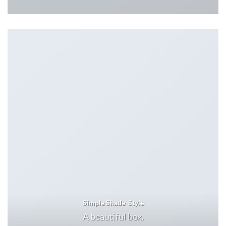
Simple Shade Style
A beautiful box.