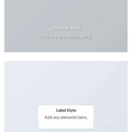
Overlay Style
Add any elements here..
Label Style
Add any elements here..