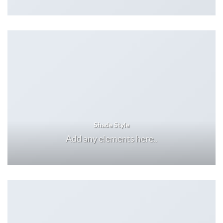
Shade Style
Add any elements here..