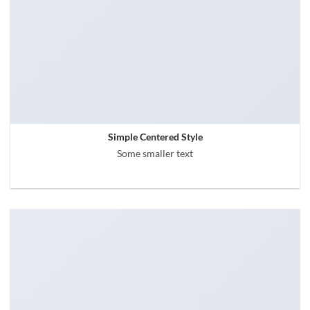
Simple Centered Style
Some smaller text