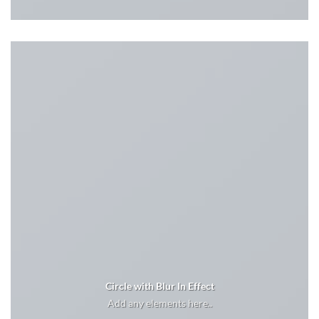
Circle with Blur In Effect
Add any elements here..