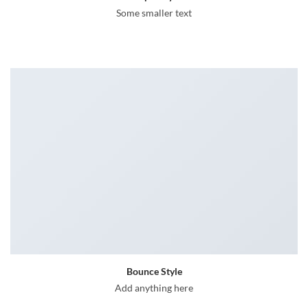
Some smaller text
Bounce Style
Add anything here