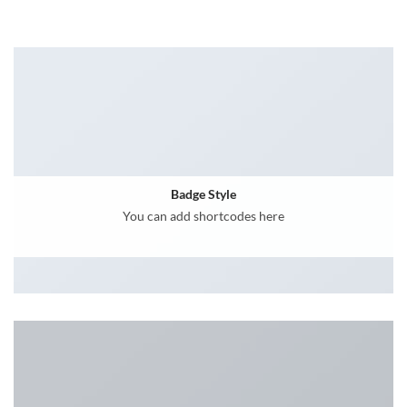
Badge Style
You can add shortcodes here