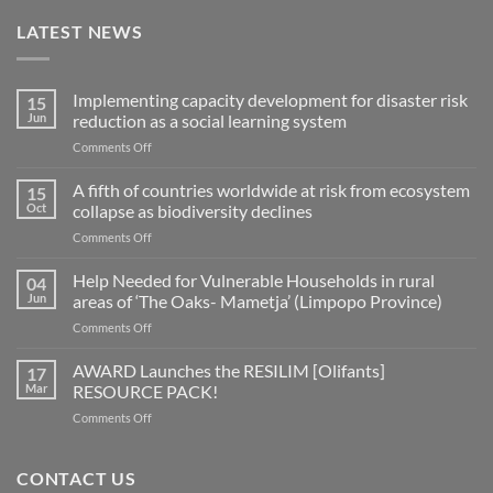
LATEST NEWS
Implementing capacity development for disaster risk
15
Jun
reduction as a social learning system
on
Comments Off
Implementing
capacity
A fifth of countries worldwide at risk from ecosystem
15
development
Oct
collapse as biodiversity declines
for
on
Comments Off
disaster
A
risk
fifth
Help Needed for Vulnerable Households in rural
reduction
04
of
as
Jun
areas of ‘The Oaks- Mametja’ (Limpopo Province)
countries
a
on
Comments Off
worldwide
social
Help
at
learning
Needed
AWARD Launches the RESILIM [Olifants]
risk
17
system
for
from
Mar
RESOURCE PACK!
Vulnerable
ecosystem
on
Comments Off
Households
collapse
AWARD
in
as
Launches
rural
biodiversity
the
CONTACT US
areas
declines
RESILIM