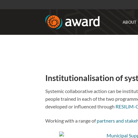
Skip
to
content
ABOUT 
Institutionalisation of sy
Systemic collaborative action can be instit
people trained in each of the two programme
developed or influenced through
RESILiM-
Working with a range of
partners and stake