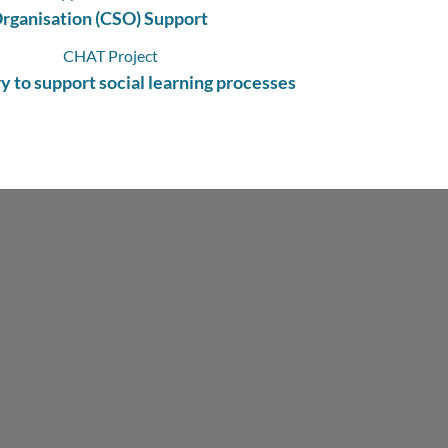
Organisation (CSO) Support
y to support social learning processes