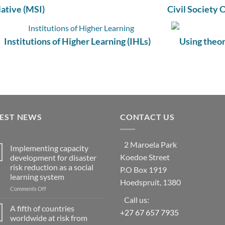
iative (MSI)
Civil Society 
Institutions of Higher Learning (IHLs)
Using theor
TEST NEWS
CONTACT US
2 Maroela Park
Implementing capacity
Koedoe Street
development for disaster
risk reduction as a social
P.O Box 1919
learning system
Hoedspruit, 1380
on
Comments Off
Implementing
Call us:
capacity
A fifth of countries
+27 67 657 7935
development
worldwide at risk from
for