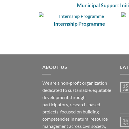
Municipal Support Init
Internship Programme
ABOUT US
LA
We are a non-profit organization
15
dedicated to sustainable, equitable
Jun
development through
participatory, research-based
projects, focused on building
competencies in natural resource
15
Oct
management across civil society,