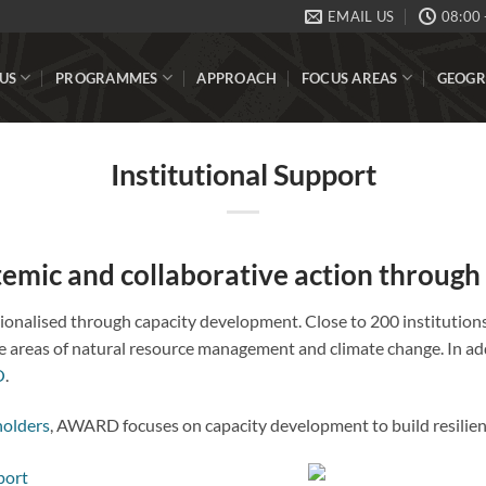
EMAIL US
08:00 
US
PROGRAMMES
APPROACH
FOCUS AREAS
GEOGR
Institutional Support
stemic and collaborative action through
utionalised through capacity development. Close to 200 institutio
 areas of natural resource management and climate change. In addi
O
.
holders
, AWARD focuses on capacity development to build resilienc