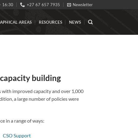
- 16:30
+27 67 657 7935
Newsletter
APHICAL AREAS
RESOURCES
NEWS
 capacity building
ns with improved capacity and over 1,000
tion, a large number of policies were
e in a range of ways: