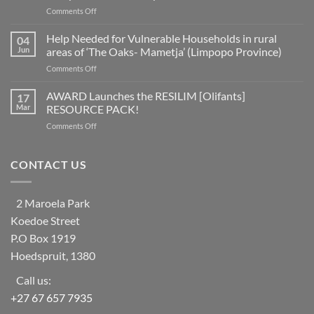
for
on
Comments Off
disaster
A
risk
fifth
Help Needed for Vulnerable Households in rural
reduction
04
of
as
Jun
areas of ‘The Oaks- Mametja’ (Limpopo Province)
countries
a
on
Comments Off
worldwide
social
Help
at
learning
Needed
AWARD Launches the RESILIM [Olifants]
risk
17
system
for
from
Mar
RESOURCE PACK!
Vulnerable
ecosystem
on
Comments Off
Households
collapse
AWARD
in
as
Launches
rural
biodiversity
the
CONTACT US
areas
declines
RESILIM
of
[Olifants]
‘The
RESOURCE
Oaks-
2 Maroela Park
PACK!
Mametja’
Koedoe Street
(Limpopo
Province)
P.O Box 1919
Hoedspruit, 1380
Call us:
+27 67 657 7935