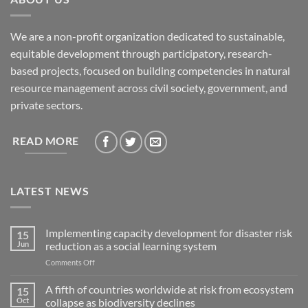
We are a non-profit organization dedicated to sustainable,
equitable development through participatory, research-
based projects, focused on building competencies in natural
resource management across civil society, government, and
private sectors.
READ MORE
LATEST NEWS
Implementing capacity development for disaster risk
15
Jun
reduction as a social learning system
on
Comments Off
Implementing
capacity
A fifth of countries worldwide at risk from ecosystem
15
development
Oct
collapse as biodiversity declines