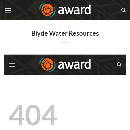
Skip
to
content
Blyde Water Resources