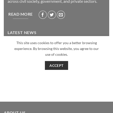
ABOUT US