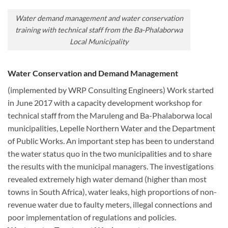
Water demand management and water conservation
training with technical staff from the Ba-Phalaborwa
Local Municipality
Water Conservation and Demand Management
(implemented by WRP Consulting Engineers) Work started
in June 2017 with a capacity development workshop for
technical staff from the Maruleng and Ba-Phalaborwa local
municipalities, Lepelle Northern Water and the Department
of Public Works. An important step has been to understand
the water status quo in the two municipalities and to share
the results with the municipal managers. The investigations
revealed extremely high water demand (higher than most
towns in South Africa), water leaks, high proportions of non-
revenue water due to faulty meters, illegal connections and
poor implementation of regulations and policies.