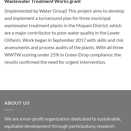
Wastewater Treatment Works grant
(implemented by Water Group) This project aims to develop
and implement a turnaround plan for three municipal
wastewater treatment plants in the Mopani District, which
are a major contributor to poor water quality in the Lower
Olifants. Work began in September 2017 with skills and risk
assessments and process audits of the plants. With all three
WWTW scoring under 25% in Green Drop compliance, the
results confirmed the need for urgent intervention.
ABOUT US
We are a non-profit organization dedicated to sustainable,
equitable development through participatory, research-