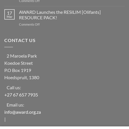
on
Comments Off
worldwide
social
Help
at
learning
Needed
AWARD Launches the RESILIM [Olifants]
risk
17
system
for
from
Mar
RESOURCE PACK!
Vulnerable
ecosystem
on
Comments Off
Households
collapse
AWARD
in
as
Launches
rural
biodiversity
the
CONTACT US
areas
declines
RESILIM
of
[Olifants]
‘The
RESOURCE
Oaks-
2 Maroela Park
PACK!
Mametja’
Koedoe Street
(Limpopo
Province)
P.O Box 1919
Hoedspruit, 1380
Call us:
+27 67 657 7935
Email us:
info@award.org.za
|