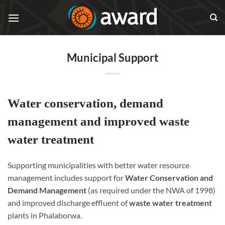
Skip
to
content
Municipal Support
Water conservation, demand
management and improved waste
water treatment
Supporting municipalities with better water resource
management includes support for
Water Conservation and
Demand Management
(as required under the NWA of 1998)
and improved discharge effluent of
waste water treatment
plants in Phalaborwa.