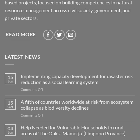
based projects, focused on building competencies in natural
resource management across civil society, government, and
private sectors.
READ MORE
LATEST NEWS
Implementing capacity development for disaster risk
15
Jun
reduction as a social learning system
on
Comments Off
Implementing
capacity
A fifth of countries worldwide at risk from ecosystem
15
development
Oct
collapse as biodiversity declines
for
on
Comments Off
disaster
A
risk
fifth
Help Needed for Vulnerable Households in rural
reduction
04
of
as
Jun
areas of ‘The Oaks- Mametja’ (Limpopo Province)
countries
a