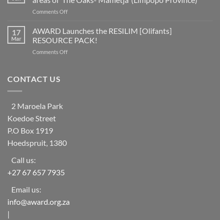
countries
a
on
Comments Off
worldwide
social
Help
at
learning
Needed
AWARD Launches the RESILIM [Olifants]
risk
17
system
for
from
Mar
RESOURCE PACK!
Vulnerable
ecosystem
on
Comments Off
Households
collapse
AWARD
in
as
Launches
rural
biodiversity
the
CONTACT US
areas
declines
RESILIM
of
[Olifants]
‘The
RESOURCE
Oaks-
2 Maroela Park
PACK!
Mametja’
Koedoe Street
(Limpopo
Province)
P.O Box 1919
Hoedspruit, 1380
Call us:
+27 67 657 7935
Email us:
info@award.org.za
|