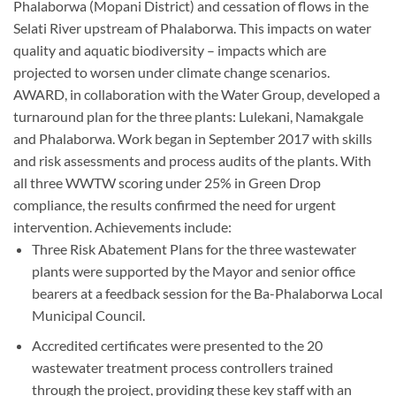
Phalaborwa (Mopani District) and cessation of flows in the
Selati River upstream of Phalaborwa. This impacts on water
quality and aquatic biodiversity – impacts which are
projected to worsen under climate change scenarios.
AWARD, in collaboration with the Water Group, developed a
turnaround plan for the three plants: Lulekani, Namakgale
and Phalaborwa. Work began in September 2017 with skills
and risk assessments and process audits of the plants. With
all three WWTW scoring under 25% in Green Drop
compliance, the results confirmed the need for urgent
intervention. Achievements include:
Three Risk Abatement Plans for the three wastewater
plants were supported by the Mayor and senior office
bearers at a feedback session for the Ba-Phalaborwa Local
Municipal Council.
Accredited certificates were presented to the 20
wastewater treatment process controllers trained
through the project, providing these key staff with an