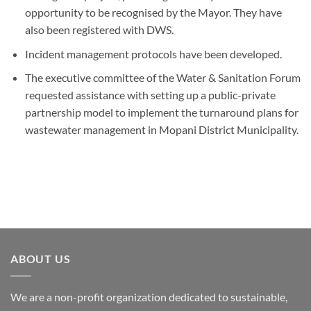
opportunity to be recognised by the Mayor. They have
also been registered with DWS.
Incident management protocols have been developed.
The executive committee of the Water & Sanitation Forum
requested assistance with setting up a public-private
partnership model to implement the turnaround plans for
wastewater management in Mopani District Municipality.
ABOUT US
We are a non-profit organization dedicated to sustainable,