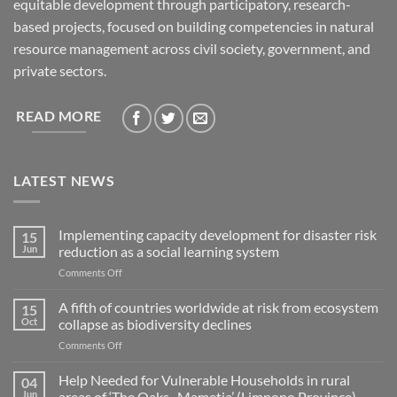
equitable development through participatory, research-
based projects, focused on building competencies in natural
resource management across civil society, government, and
private sectors.
READ MORE
LATEST NEWS
Implementing capacity development for disaster risk
15
Jun
reduction as a social learning system
on
Comments Off
Implementing
capacity
A fifth of countries worldwide at risk from ecosystem
15
development
Oct
collapse as biodiversity declines
for
on
Comments Off
disaster
A
risk
fifth
Help Needed for Vulnerable Households in rural
reduction
04
of
as
Jun
areas of ‘The Oaks- Mametja’ (Limpopo Province)