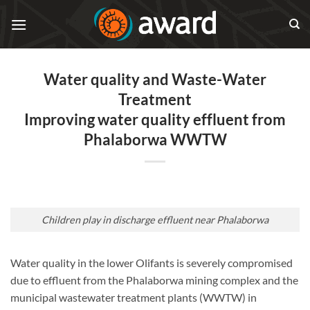
Skip
to
content
Water quality and Waste-Water
Treatment
Improving water quality effluent from
Phalaborwa WWTW
Children play in discharge effluent near Phalaborwa
Water quality in the lower Olifants is severely compromised
due to effluent from the Phalaborwa mining complex and the
municipal wastewater treatment plants (WWTW) in