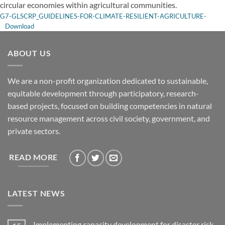
circular economies within agricultural communities.
G7-GLSCRP_GUIDELINES-FOR-CLIMATE-RESILIENT-AGRICULTURE-
Download
ABOUT US
We are a non-profit organization dedicated to sustainable,
equitable development through participatory, research-
based projects, focused on building competencies in natural
resource management across civil society, government, and
private sectors.
READ MORE
LATEST NEWS
Implementing capacity development for disaster risk