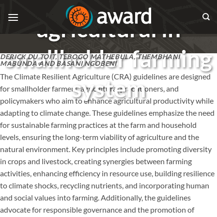
Skip
to
agricultural in
content
smallholder farming
DERICK DU TOIT, TEBOGO MATHEBULA, THEMBHANI
MABUNDA AND BASANI NGOBENI
The Climate Resilient Agriculture (CRA) guidelines are designed
system
for smallholder farmers, agricultural practitioners, and
policymakers who aim to enhance agricultural productivity while
adapting to climate change. These guidelines emphasize the need
for sustainable farming practices at the farm and household
levels, ensuring the long-term viability of agriculture and the
natural environment. Key principles include promoting diversity
in crops and livestock, creating synergies between farming
activities, enhancing efficiency in resource use, building resilience
to climate shocks, recycling nutrients, and incorporating human
and social values into farming. Additionally, the guidelines
advocate for responsible governance and the promotion of