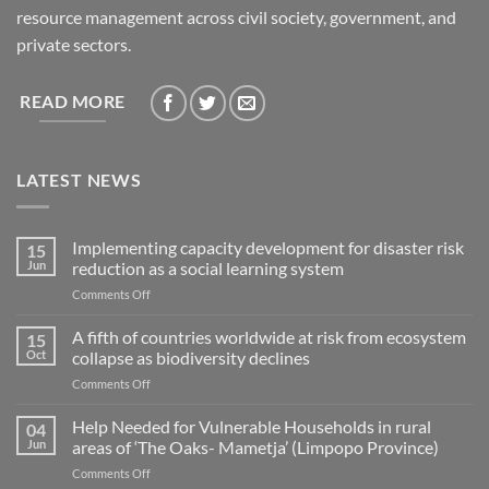
resource management across civil society, government, and
private sectors.
READ MORE
LATEST NEWS
Implementing capacity development for disaster risk
15
Jun
reduction as a social learning system
on
Comments Off
Implementing
capacity
A fifth of countries worldwide at risk from ecosystem
15
development
Oct
collapse as biodiversity declines
for
on
Comments Off
disaster
A
risk
fifth
Help Needed for Vulnerable Households in rural
reduction
04
of
as
Jun
areas of ‘The Oaks- Mametja’ (Limpopo Province)
countries
a
on
Comments Off
worldwide
social