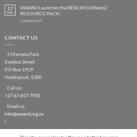
Help
at
learning
Needed
AWARD Launches the RESILIM [Olifants]
risk
17
system
for
from
Mar
RESOURCE PACK!
Vulnerable
ecosystem
on
Comments Off
Households
collapse
AWARD
in
as
Launches
rural
biodiversity
the
CONTACT US
areas
declines
RESILIM
of
[Olifants]
‘The
RESOURCE
Oaks-
2 Maroela Park
PACK!
Mametja’
Koedoe Street
(Limpopo
Province)
P.O Box 1919
Hoedspruit, 1380
Call us:
+27 67 657 7935
Email us:
info@award.org.za
|
award.org.za