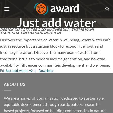
Skip
to
content
Just add water
DERICK DU TOIT, TEBOGO MATHEBULA, THEMBHANI
MABUNDA AND BASANI NGOBENI
Discover the importance of water in wellbeing, where water isn’t
just a resource but a starting block for economic growth and
income generation. Discover the many uses of water, from
traditional rituals to modern income generation, and how the
availability influences communities development and wellbeing.
P6-Just-add-water-v2-1
Download
ABOUT US
We are a non-profit organization dedicated to sustainable,
equitable development through participatory, research-
based projects, focused on building competencies in natural