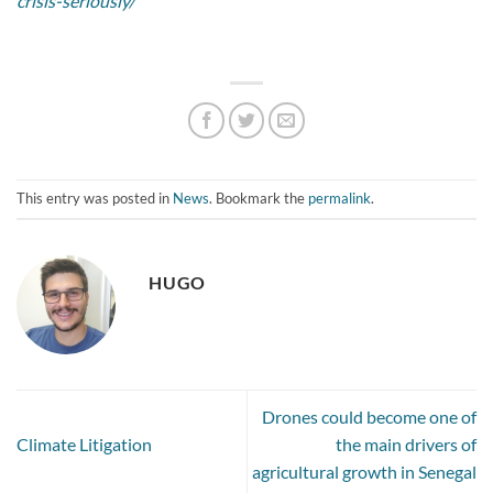
crisis-seriously/
This entry was posted in
News
. Bookmark the
permalink
.
HUGO
Drones could become one of
Climate Litigation
the main drivers of
agricultural growth in Senegal