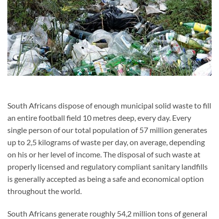
South Africans dispose of enough municipal solid waste to fill
an entire football field 10 metres deep, every day. Every
single person of our total population of 57 million generates
up to 2,5 kilograms of waste per day, on average, depending
on his or her level of income. The disposal of such waste at
properly licensed and regulatory compliant sanitary landfills
is generally accepted as being a safe and economical option
throughout the world.
South Africans generate roughly 54,2
million tons of general