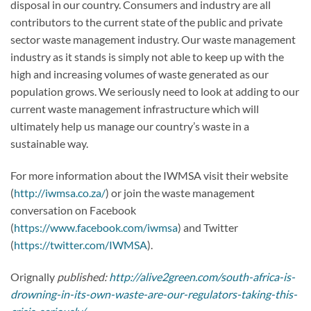
disposal in our country. Consumers and industry are all
contributors to the current state of the public and private
sector waste management industry. Our waste management
industry as it stands is simply not able to keep up with the
high and increasing volumes of waste generated as our
population grows. We seriously need to look at adding to our
current waste management infrastructure which will
ultimately help us manage our country’s waste in a
sustainable way.
For more information about the IWMSA visit their website
(
http://iwmsa.co.za/
) or join the waste management
conversation on Facebook
(
https://www.facebook.com/iwmsa
) and Twitter
(
https://twitter.com/IWMSA
).
Orignally
published:
http://alive2green.com/south-africa-is-
drowning-in-its-own-waste-are-our-regulators-taking-this-