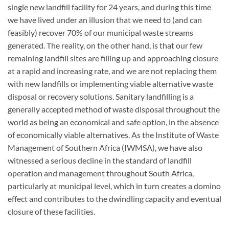
single new landfill facility for 24 years, and during this time
we have lived under an illusion that we need to (and can
feasibly) recover 70% of our municipal waste streams
generated. The reality, on the other hand, is that our few
remaining landfill sites are filling up and approaching closure
at a rapid and increasing rate, and we are not replacing them
with new landfills or implementing viable alternative waste
disposal or recovery solutions
.
Sanitary landfilling is a
generally accepted method of waste disposal throughout the
world as being an economical and safe option, in the absence
of economically viable alternatives. As the Institute of Waste
Management of Southern Africa (IWMSA), we have also
witnessed a serious decline in the standard of landfill
operation and management throughout South Africa,
particularly at municipal level, which in turn creates a domino
effect and contributes to the dwindling capacity and eventual
closure of these facilities.