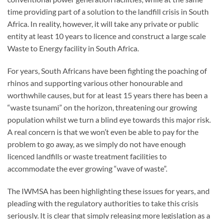
time providing part of a solution to the landfill crisis in South
Africa. In reality, however, it will take any private or public
entity at least 10 years to licence and construct a large scale
Waste to Energy facility in South Africa.
For years, South Africans have been fighting the poaching of
rhinos and supporting various other honourable and
worthwhile causes, but for at least 15 years there has been a
“waste tsunami” on the horizon, threatening our growing
population whilst we turn a blind eye towards this major risk.
A real concern is that we won’t even be able to pay for the
problem to go away, as we simply do not have enough
licenced landfills or waste treatment facilities to
accommodate the ever growing “wave of waste”.
The IWMSA has been highlighting these issues for years, and
pleading with the regulatory authorities to take this crisis
seriously. It is clear that simply releasing more legislation as a