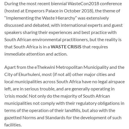
During the most recent biennial WasteCon2018 conference
(hosted at Emperors Palace in October 2018), the theme of
“Implementing the Waste Hierarchy” was extensively
discussed and debated, with international experts and guest
speakers sharing their experiences and best practice with
South African environmental practitioners, but the reality is
that South Africa is in a
WASTE CRISIS
that requires
immediate attention and action.
Apart from the eThekwini Metropolitan Municipality and the
City of Ekurhuleni, most (if not all) other major cities and
local municipalities across South Africa have no legal airspace
left, are in serious trouble, and are generally operating in
‘crisis mode’. Not only do the majority of South African
municipalities not comply with their regulatory obligations in
terms of the operation of their landfills, but also with the
gazetted Norms and Standards for the development of such
facilities.