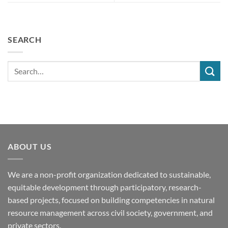
SEARCH
ABOUT US
We are a non-profit organization dedicated to sustainable,
equitable development through participatory, research-
based projects, focused on building competencies in natural
resource management across civil society, government, and
private sectors.