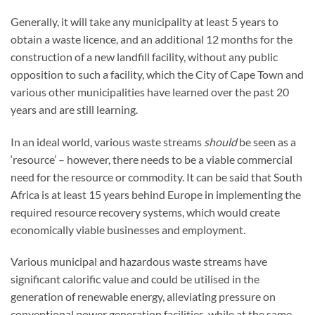
Generally, it will take any municipality at least 5 years to
obtain a waste licence, and an additional 12 months for the
construction of a new landfill facility, without any public
opposition to such a facility, which the City of Cape Town and
various other municipalities have learned over the past 20
years and are still learning.
In an ideal world, various waste streams
should
be seen as a
‘resource’ – however, there needs to be a viable commercial
need for the resource or commodity. It can be said that South
Africa is at least 15 years behind Europe in implementing the
required resource recovery systems, which would create
economically viable businesses and employment.
Various municipal and hazardous waste streams have
significant calorific value and could be utilised in the
generation of renewable energy, alleviating pressure on
conventional power generation facilities, while at the same