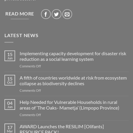
READ MORE
LATEST NEWS
Implementing capacity development for disaster risk
15
Jun
reduction as a social learning system
on
Comments Off
Implementing
capacity
A fifth of countries worldwide at risk from ecosystem
15
development
Oct
collapse as biodiversity declines
for
on
Comments Off
disaster
A
risk
fifth
Help Needed for Vulnerable Households in rural
reduction
04
of
as
Jun
areas of ‘The Oaks- Mametja’ (Limpopo Province)
countries
a
on
Comments Off
worldwide
social
Help
at
learning
Needed
AWARD Launches the RESILIM [Olifants]
risk
17
system
for
from
Mar
RESOURCE PACK!