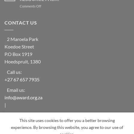
Vulnerable
ecosystem
on
Comments Off
Households
collapse
AWARD
in
as
Launches
rural
biodiversity
the
CONTACT US
areas
declines
RESILIM
of
[Olifants]
‘The
RESOURCE
Oaks-
2 Maroela Park
PACK!
Mametja’
Koedoe Street
(Limpopo
Province)
P.O Box 1919
Hoedspruit, 1380
Call us:
+27 67 657 7935
Email us:
info@award.org.za
|
award.org.za
This site uses cookies to offer you a better browsing
experience. By browsing this website, you agree to our use of