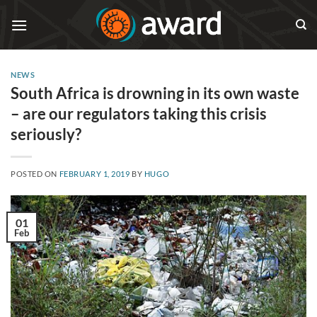
Skip
to
content
NEWS
South Africa is drowning in its own waste
– are our regulators taking this crisis
seriously?
POSTED ON
FEBRUARY 1, 2019
BY
HUGO
01
Feb