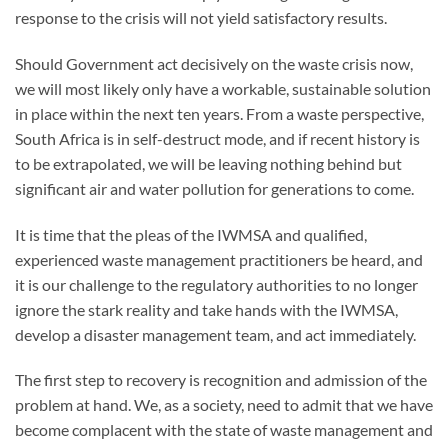
response to the crisis will not yield satisfactory results.
Should Government act decisively on the waste crisis now,
we will most likely only have a workable, sustainable solution
in place within the next ten years. From a waste perspective,
South Africa is in self-destruct mode, and if recent history is
to be extrapolated, we will be leaving nothing behind but
significant air and water pollution for generations to come.
It is time that the pleas of the IWMSA and qualified,
experienced waste management practitioners be heard, and
it is our challenge to the regulatory authorities to no longer
ignore the stark reality and take hands with the IWMSA,
develop a disaster management team, and act immediately.
The first step to recovery is recognition and admission of the
problem at hand. We, as a society, need to admit that we have
become complacent with the state of waste management and