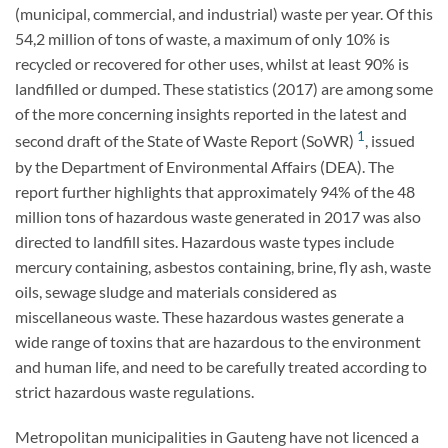
(municipal, commercial, and industrial) waste per year. Of this
54,2 million of tons of waste, a maximum of only 10% is
recycled or recovered for other uses, whilst at least 90% is
landfilled or dumped. These statistics (2017) are among some
of the more concerning insights reported in the latest and
1
second draft of the State of Waste Report (SoWR)
, issued
by the Department of Environmental Affairs (DEA). The
report further highlights that approximately 94% of the 48
million tons of hazardous waste generated in 2017 was also
directed to landfill sites. Hazardous waste types include
mercury containing, asbestos containing, brine, fly ash, waste
oils, sewage sludge and materials considered as
miscellaneous waste. These hazardous wastes generate a
wide range of toxins that are hazardous to the environment
and human life, and need to be carefully treated according to
strict hazardous waste regulations.
Metropolitan municipalities in Gauteng have not licenced a