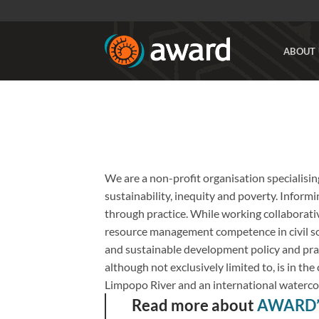
Skip
to
content
ABOUT 
We are a non-profit organisation specialisin
sustainability, inequity and poverty. Informin
through practice. While working collaborativ
resource management competence in civil soc
and sustainable development policy and prac
although not exclusively limited to, is in th
Limpopo River and an international waterc
Read more about
AWARD’s