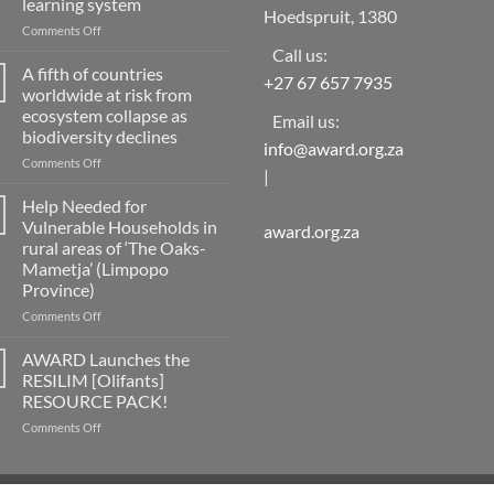
learning system
Hoedspruit, 1380
on
Comments Off
Implementing
Call us:
capacity
A fifth of countries
+27 67 657 7935
development
worldwide at risk from
for
ecosystem collapse as
Email us:
disaster
biodiversity declines
risk
info@award.org.za
reduction
on
Comments Off
|
as
A
a
fifth
Help Needed for
social
of
Vulnerable Households in
award.org.za
learning
countries
rural areas of ‘The Oaks-
system
worldwide
Mametja’ (Limpopo
at
Province)
risk
from
on
Comments Off
ecosystem
Help
collapse
Needed
AWARD Launches the
as
for
RESILIM [Olifants]
biodiversity
Vulnerable
RESOURCE PACK!
declines
Households
on
Comments Off
in
AWARD
rural
Launches
areas
the
of