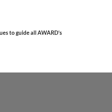
nues to guide all AWARD’s