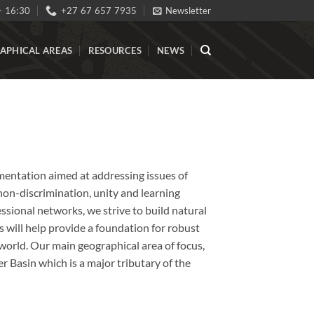
- 16:30
+27 67 657 7935
Newsletter
APHICAL AREAS
RESOURCES
NEWS
ementation aimed at addressing issues of
, non-discrimination, unity and learning
ssional networks, we strive to build natural
 will help provide a foundation for robust
world. Our main geographical area of focus,
er Basin which is a major tributary of the