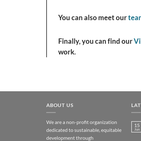
You can also meet our
tea
Finally, you can find our
Vi
work.
ABOUT US
LA
We are a non-profit organization
15
dedicated to sustainable, equitable
Jun
development through