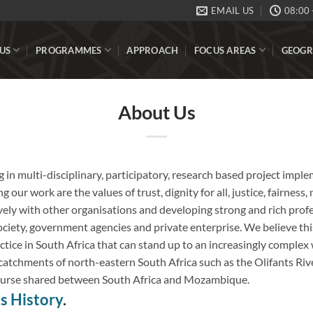
EMAIL US
08:00 
US
PROGRAMMES
APPROACH
FOCUS AREAS
GEOGR
About Us
g in multi-disciplinary, participatory, research based project impl
g our work are the values of trust, dignity for all, justice, fairness
ely with other organisations and developing strong and rich profe
iety, government agencies and private enterprise. We believe this
tice in South Africa that can stand up to an increasingly complex 
e catchments of north-eastern South Africa such as the Olifants Riv
ourse shared between South Africa and Mozambique.
 History
.