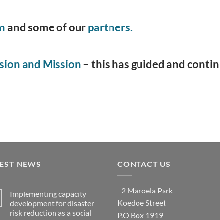
m
and some of our
partners.
sion and Mission
­– this has guided and conti
TEST NEWS
CONTACT US
2 Maroela Park
Implementing capacity
Koedoe Street
development for disaster
risk reduction as a social
P.O Box 1919