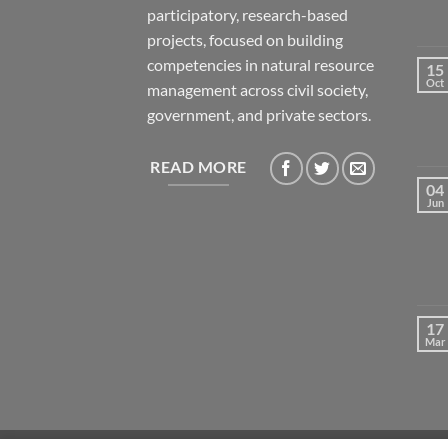
participatory, research-based
projects, focused on building
competencies in natural resource
15
Oct
management across civil society,
government, and private sectors.
READ MORE
04
Jun
17
Mar