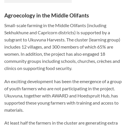
Agroecology in the Middle Olifants
Small-scale farming in the Middle Olifants (including
Sekhukhune and Capricorn districts) is supported by a
subgrant to Ukuvuna Harvests. The cluster (learning group)
includes 12 villages, and 300 members of which 65% are
women. In addition, the project has also engaged 18
community groups including schools, churches, crèches and
clinics on supporting food security.
An exciting development has been the emergence of a group
of youth farmers who are not participating in the project.
Ukuvuna, together with AWARD and Hoedspruit Hub, has
supported these young farmers with training and access to
materials.
At least half the farmers in the cluster are generating extra