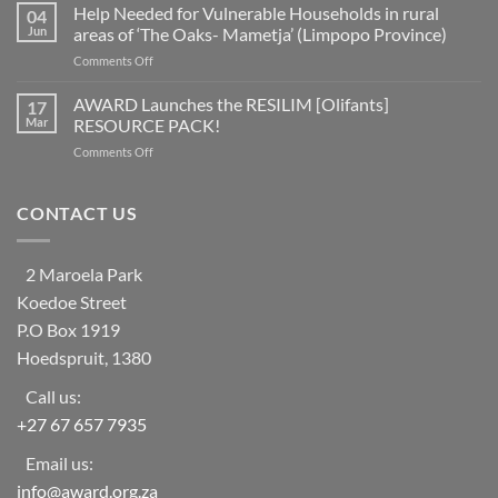
fifth
Help Needed for Vulnerable Households in rural
reduction
04
of
as
Jun
areas of ‘The Oaks- Mametja’ (Limpopo Province)
countries
a
on
Comments Off
worldwide
social
Help
at
learning
Needed
AWARD Launches the RESILIM [Olifants]
risk
17
system
for
from
Mar
RESOURCE PACK!
Vulnerable
ecosystem
on
Comments Off
Households
collapse
AWARD
in
as
Launches
rural
biodiversity
the
CONTACT US
areas
declines
RESILIM
of
[Olifants]
‘The
RESOURCE
Oaks-
2 Maroela Park
PACK!
Mametja’
Koedoe Street
(Limpopo
Province)
P.O Box 1919
Hoedspruit, 1380
Call us:
+27 67 657 7935
Email us:
info@award.org.za