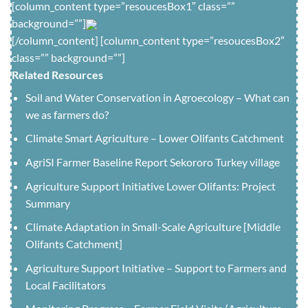
[column_content type=”resoucesBox1″ class=””
background=””]
[/column_content] [column_content type=”resoucesBox2″
class=”” background=””]
Related Resources
Soil and Water Conservation in Agroecology – What can
we as farmers do?
Climate Smart Agriculture – Lower Olifants Catchment
AgriSI Farmer Baseline Report Sekororo Turkey village
Agriculture Support Initiative Lower Olifants: Project
Summary
Climate Adaptation in Small-Scale Agriculture [Middle
Olifants Catchment]
Agriculture Support Initiative – Support to Farmers and
Local Facilitators