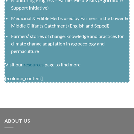
Monitoring Progress – Farmer Field Visits (Agriculture
Support Initiative)
Medicinal & Edible Herbs used by Farmers in the Lower &
Middle Olifants Catchment (English and Sepedi)
Farmers’ stories of change, knowledge and practices for
climate change adaptation in agroecology and
permaculture
Visit our
resources
page to find more
[/column_content]
ABOUT US