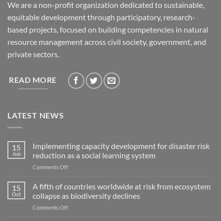
We are a non-profit organization dedicated to sustainable,
equitable development through participatory, research-
based projects, focused on building competencies in natural
resource management across civil society, government, and
private sectors.
READ MORE
LATEST NEWS
Implementing capacity development for disaster risk
15
Jun
reduction as a social learning system
on
Comments Off
Implementing
capacity
A fifth of countries worldwide at risk from ecosystem
15
development
Oct
collapse as biodiversity declines
for
on
Comments Off
disaster
A
risk