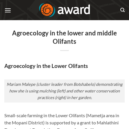
Skip
to
content
Agroecology in the lower and middle
Olifants
Agroecology in the Lower Olifants
Mariam Malepe (cluster leader from Botshabelo) demonstrating
how she is using mulching (left) and other water conservation
practices (right) in her garden.
Small-scale farming in the Lower Olifants (Mametja area in
the Mopani District) is supported by a grant to Mahlathini