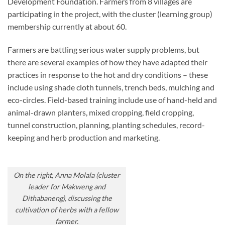
Development Foundation. Farmers from 8 villages are
participating in the project, with the cluster (learning group)
membership currently at about 60.
Farmers are battling serious water supply problems, but
there are several examples of how they have adapted their
practices in response to the hot and dry conditions – these
include using shade cloth tunnels, trench beds, mulching and
eco-circles. Field-based training include use of hand-held and
animal-drawn planters, mixed cropping, field cropping,
tunnel construction, planning, planting schedules, record-
keeping and herb production and marketing.
On the right, Anna Molala (cluster
leader for Makweng and
Dithabaneng), discussing the
cultivation of herbs with a fellow
farmer.