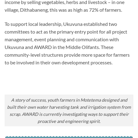
income by selling vegetables, herbs and livestock – in one
village, Dithabaneng, this was as high as 72% of farmers.
To support local leadership, Ukuvuna established two
committees to act as the primary entry point for all project
management, event planning and communication with
Ukuvuna and AWARD in the Middle Olifants. These
community-level structures provide more space for farmers
to be involved in their own development processes.
A story of success, youth farmers in Motetema designed and
built their own water harvesting tank and irrigation system from
scrap. AWARD is currently investigating ways to support their
proactive and engineering spirit.