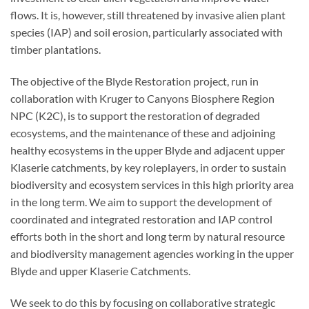
flows. It is, however, still threatened by invasive alien plant
species (IAP) and soil erosion, particularly associated with
timber plantations.
The objective of the Blyde Restoration project, run in
collaboration with Kruger to Canyons Biosphere Region
NPC (K2C), is to support the restoration of degraded
ecosystems, and the maintenance of these and adjoining
healthy ecosystems in the upper Blyde and adjacent upper
Klaserie catchments, by key roleplayers, in order to sustain
biodiversity and ecosystem services in this high priority area
in the long term. We aim to support the development of
coordinated and integrated restoration and IAP control
efforts both in the short and long term by natural resource
and biodiversity management agencies working in the upper
Blyde and upper Klaserie Catchments.
We seek to do this by focusing on collaborative strategic