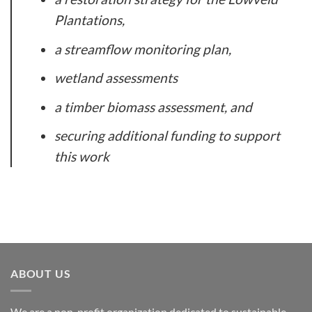
Plantations,
a streamflow monitoring plan,
wetland assessments
a timber biomass assessment, and
securing additional funding to support
this work
ABOUT US
We are a non-profit organization dedicated to sustainable,