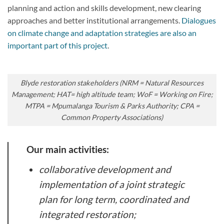
planning and action and skills development, new clearing
approaches and better institutional arrangements.
Dialogues
on climate change and adaptation strategies are also an
important part of this project
.
Blyde restoration stakeholders (NRM = Natural Resources
Management; HAT= high altitude team; WoF = Working on Fire;
MTPA = Mpumalanga Tourism & Parks Authority; CPA =
Common Property Associations)
Our main activities:
collaborative development and
implementation of a joint strategic
plan for long term, coordinated and
integrated restoration;