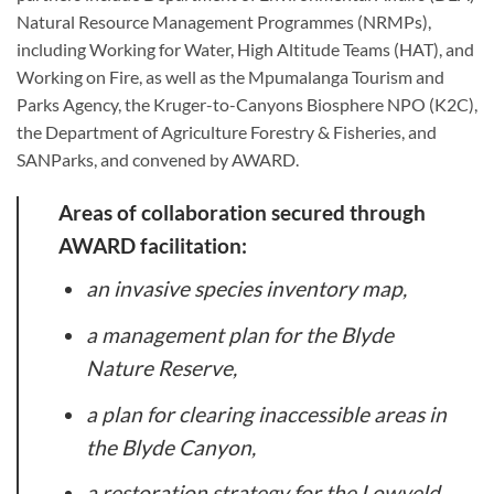
Natural Resource Management Programmes (NRMPs),
including Working for Water, High Altitude Teams (HAT), and
Working on Fire, as well as the Mpumalanga Tourism and
Parks Agency, the Kruger-to-Canyons Biosphere NPO (K2C),
the Department of Agriculture Forestry & Fisheries, and
SANParks, and convened by AWARD.
Areas of collaboration secured through
AWARD facilitation:
an invasive species inventory map,
a management plan for the Blyde
Nature Reserve,
a plan for clearing inaccessible areas in
the Blyde Canyon,
a restoration strategy for the Lowveld