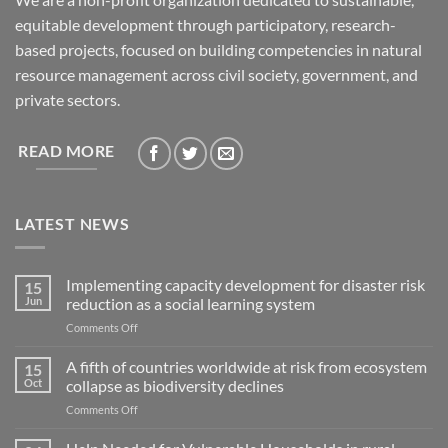
equitable development through participatory, research-
based projects, focused on building competencies in natural
resource management across civil society, government, and
private sectors.
READ MORE
LATEST NEWS
Implementing capacity development for disaster risk
15
Jun
reduction as a social learning system
on
Comments Off
Implementing
capacity
A fifth of countries worldwide at risk from ecosystem
15
development
Oct
collapse as biodiversity declines
for
on
Comments Off
disaster
A
risk
fifth
reduction