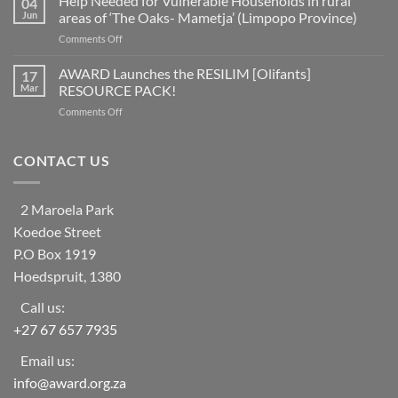
Help Needed for Vulnerable Households in rural
04
of
as
Jun
areas of ‘The Oaks- Mametja’ (Limpopo Province)
countries
a
on
Comments Off
worldwide
social
Help
at
learning
Needed
AWARD Launches the RESILIM [Olifants]
risk
17
system
for
from
Mar
RESOURCE PACK!
Vulnerable
ecosystem
on
Comments Off
Households
collapse
AWARD
in
as
Launches
rural
biodiversity
the
CONTACT US
areas
declines
RESILIM
of
[Olifants]
‘The
RESOURCE
Oaks-
2 Maroela Park
PACK!
Mametja’
Koedoe Street
(Limpopo
Province)
P.O Box 1919
Hoedspruit, 1380
Call us:
+27 67 657 7935
Email us:
info@award.org.za