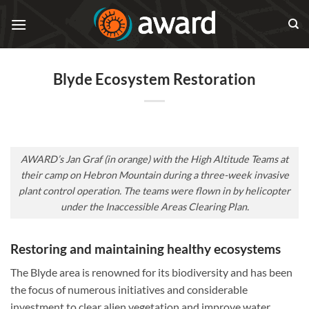
Skip
to
content
Blyde Ecosystem Restoration
AWARD’s Jan Graf (in orange) with the High Altitude Teams at
their camp on Hebron Mountain during a three-week invasive
plant control operation. The teams were flown in by helicopter
under the Inaccessible Areas Clearing Plan.
Restoring and maintaining healthy ecosystems
The Blyde area is renowned for its biodiversity and has been
the focus of numerous initiatives and considerable
investment to clear alien vegetation and improve water