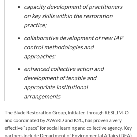
capacity development of practitioners
on key skills within the restoration
practice;
collaborative development of new IAP
control methodologies and
approaches;
enhanced collective action and
development of tenable and
appropriate institutional
arrangements
The Blyde Restoration Group, initiated through RESILIM-O
and coordinated by AWARD and K2C, has proven a very
effective “space” for social learning and collective agency. Key
partners include Department of Environmental Affairs (DEA)