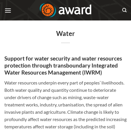
Skip
to
content
Water
Support for water security and water resources
protection through transboundary Integrated
Water Resources Management (IWRM)
Water resources underpin every part of peoples’ livelihoods.
Both water quality and quantity continue to deteriorate
under drivers of change such as mining, waste-water
treatment works, industry, urbanisation, the spread of alien
invasive plants and agriculture. Climate change is likely to
profoundly affect water resources as the predicted increasing
temperatures affect water storage (including in the soil)