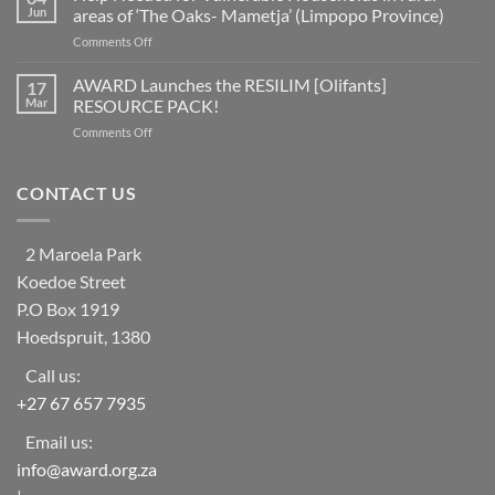
of
as
Jun
areas of ‘The Oaks- Mametja’ (Limpopo Province)
countries
a
on
Comments Off
worldwide
social
Help
at
learning
Needed
AWARD Launches the RESILIM [Olifants]
risk
17
system
for
from
Mar
RESOURCE PACK!
Vulnerable
ecosystem
on
Comments Off
Households
collapse
AWARD
in
as
Launches
rural
biodiversity
the
CONTACT US
areas
declines
RESILIM
of
[Olifants]
‘The
RESOURCE
Oaks-
2 Maroela Park
PACK!
Mametja’
Koedoe Street
(Limpopo
Province)
P.O Box 1919
Hoedspruit, 1380
Call us:
+27 67 657 7935
Email us:
info@award.org.za