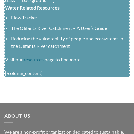
class=”” background=””]
Water Related Resources
Flow Tracker
The Olifants River Catchment – A User’s Guide
Reducing the vulnerability of people and ecosystems in
the Olifants River catchment
Visit our
resources
page to find more
[/column_content]
ABOUT US
We are a non-profit organization dedicated to sustainable,