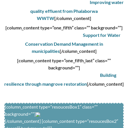
Improving water
quality effluent from Phalaborwa
WWTW
[/column_content]
[column_content type=”one_fifth” class=”” background=””]
Support for Water
Conservation Demand Management in
municipalities
[/column_content]
[column_content type=”one_fifth_last” class=””
background=””]
Building
resilience through mangrove restoration
[/column_content]
[column_content type=”resoucesBox1″ class=””
background=””]
[/column_content] [column_content type=”resoucesBox2″