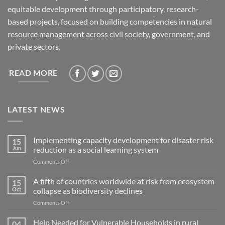
equitable development through participatory, research-
based projects, focused on building competencies in natural
resource management across civil society, government, and
private sectors.
READ MORE
LATEST NEWS
Implementing capacity development for disaster risk
15
Jun
reduction as a social learning system
on
Comments Off
Implementing
capacity
A fifth of countries worldwide at risk from ecosystem
15
development
Oct
collapse as biodiversity declines
for
on
Comments Off
disaster
A
risk
fifth
Help Needed for Vulnerable Households in rural
reduction
04