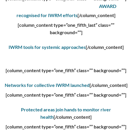
AWARD
recognised for IWRM efforts
[/column_content]
[column_content type=”one_fifth_last” class=””
background=””]
IWRM tools for systemic approaches
[/column_content]
[column_content type=”one_fifth” class=”” background=””]
Networks for collective IWRM launched
[/column_content]
[column_content type=”one_fifth” class=”” background=””]
Protected areas join hands to monitor river
health
[/column_content]
[column_content type=”one_fifth” class=”” background=””]