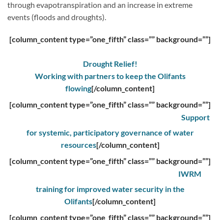
through evapotranspiration and an increase in extreme
events (floods and droughts).
[column_content type=”one_fifth” class=”” background=””]
Drought Relief!
Working with partners to keep the Olifants
flowing
[/column_content]
[column_content type=”one_fifth” class=”” background=””]
Support
for systemic, participatory governance of water
resources
[/column_content]
[column_content type=”one_fifth” class=”” background=””]
IWRM
training for improved water security in the
Olifants
[/column_content]
[column_content type=”one_fifth” class=”” background=””]