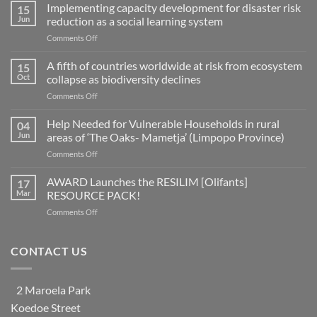
Implementing capacity development for disaster risk
15
Jun
reduction as a social learning system
on
Comments Off
Implementing
capacity
A fifth of countries worldwide at risk from ecosystem
15
development
Oct
collapse as biodiversity declines
for
on
Comments Off
disaster
A
risk
fifth
Help Needed for Vulnerable Households in rural
reduction
04
of
as
Jun
areas of ‘The Oaks- Mametja’ (Limpopo Province)
countries
a
on
Comments Off
worldwide
social
Help
at
learning
Needed
AWARD Launches the RESILIM [Olifants]
risk
17
system
for
from
Mar
RESOURCE PACK!
Vulnerable
ecosystem
on
Comments Off
Households
collapse
AWARD
in
as
Launches
rural
biodiversity
the
CONTACT US
areas
declines
RESILIM
of
[Olifants]
‘The
RESOURCE
Oaks-
2 Maroela Park
PACK!
Mametja’
Koedoe Street
(Limpopo