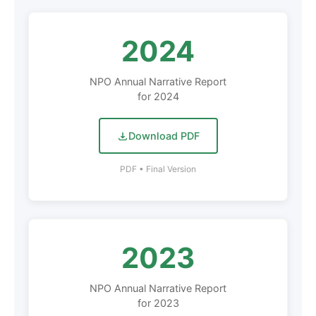
2024
NPO Annual Narrative Report
for 2024
Download PDF
PDF • Final Version
2023
NPO Annual Narrative Report
for 2023