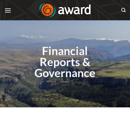
Skip
to
content
Financial
Reports &
Governance