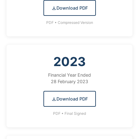
Download PDF
PDF • Compressed Version
2023
Financial Year Ended
28 February 2023
Download PDF
PDF • Final Signed