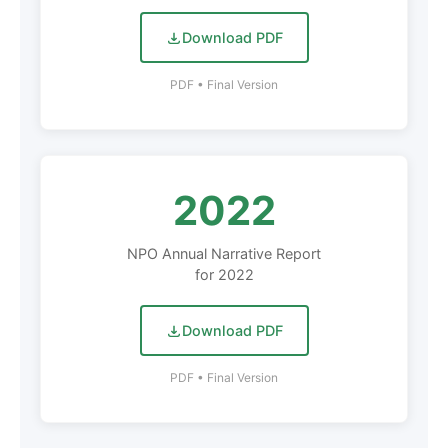
Download PDF
PDF • Final Version
2022
NPO Annual Narrative Report
for 2022
Download PDF
PDF • Final Version