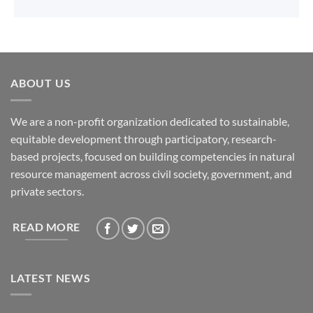
ABOUT US
We are a non-profit organization dedicated to sustainable,
equitable development through participatory, research-
based projects, focused on building competencies in natural
resource management across civil society, government, and
private sectors.
READ MORE
LATEST NEWS