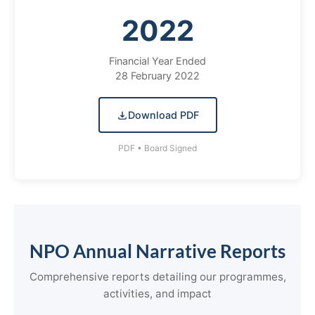
2022
Financial Year Ended
28 February 2022
Download PDF
PDF • Board Signed
NPO Annual Narrative Reports
Comprehensive reports detailing our programmes,
activities, and impact