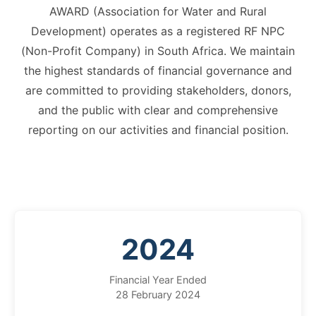
AWARD (Association for Water and Rural
Development) operates as a registered RF NPC
(Non-Profit Company) in South Africa. We maintain
the highest standards of financial governance and
are committed to providing stakeholders, donors,
and the public with clear and comprehensive
reporting on our activities and financial position.
2024
Financial Year Ended
28 February 2024